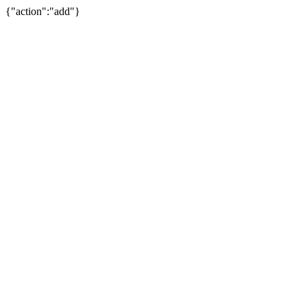
{"action":"add"}