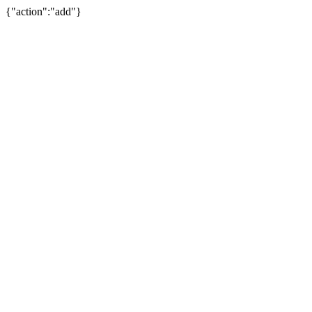
{"action":"add"}